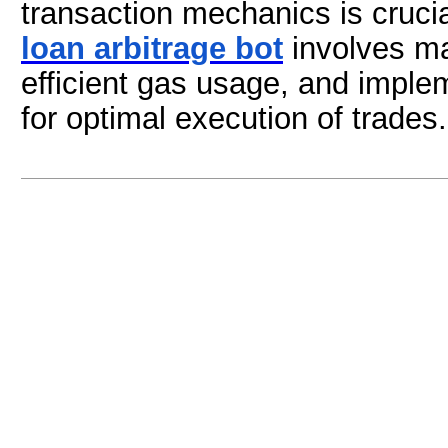
transaction mechanics is cruci
loan arbitrage bot
involves ma
efficient gas usage, and imple
for optimal execution of trades.