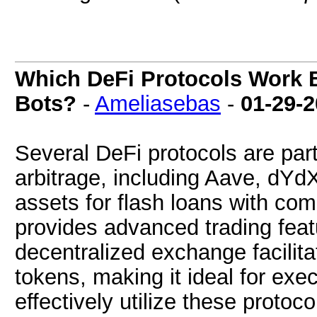
Which DeFi Protocols Work B
Bots?
-
Ameliasebas
-
01-29-
Several DeFi protocols are parti
arbitrage, including Aave, dYd
assets for flash loans with com
provides advanced trading feat
decentralized exchange facilita
tokens, making it ideal for exec
effectively utilize these protoc