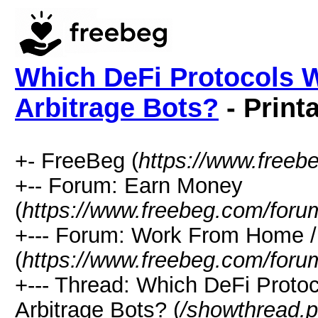
Which DeFi Protocols W
Arbitrage Bots?
- Print
+- FreeBeg (
https://www.freeb
+-- Forum: Earn Money
(
https://www.freebeg.com/foru
+--- Forum: Work From Home
(
https://www.freebeg.com/foru
+--- Thread: Which DeFi Proto
Arbitrage Bots? (
/showthread.