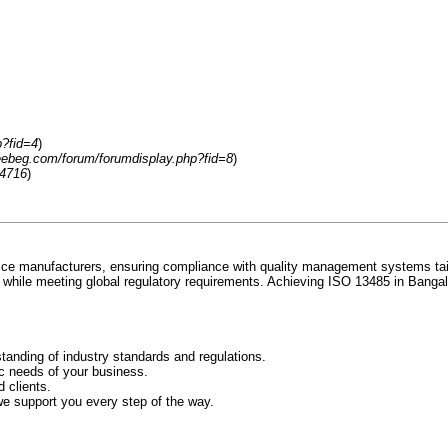
p?fid=4
)
reebeg.com/forum/forumdisplay.php?fid=8
)
54716
)
ice manufacturers, ensuring compliance with quality management systems tailor
 while meeting global regulatory requirements. Achieving ISO 13485 in Bangalo
tanding of industry standards and regulations.
ic needs of your business.
 clients.
we support you every step of the way.