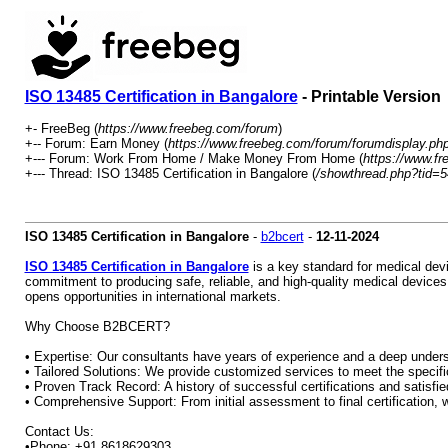
ISO 13485 Certification in Bangalore
- Printable Version
+- FreeBeg (
https://www.freebeg.com/forum
)
+-- Forum: Earn Money (
https://www.freebeg.com/forum/forumdisplay.ph
+--- Forum: Work From Home / Make Money From Home (
https://www.f
+--- Thread: ISO 13485 Certification in Bangalore (
/showthread.php?tid=
ISO 13485 Certification in Bangalore
-
b2bcert
-
12-11-2024
ISO 13485 Certification in Bangalore
is a key standard for medical dev
commitment to producing safe, reliable, and high-quality medical devices
opens opportunities in international markets.
Why Choose B2BCERT?
• Expertise: Our consultants have years of experience and a deep unders
• Tailored Solutions: We provide customized services to meet the specif
• Proven Track Record: A history of successful certifications and satisfied
• Comprehensive Support: From initial assessment to final certification, 
Contact Us:
•Phone: +91 8618629303