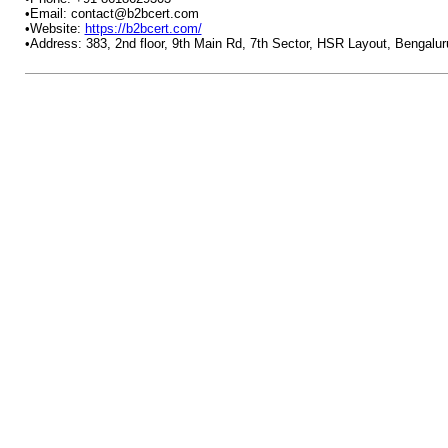
•Email: contact@b2bcert.com
•Website:
https://b2bcert.com/
•Address: 383, 2nd floor, 9th Main Rd, 7th Sector, HSR Layout, Bengalu