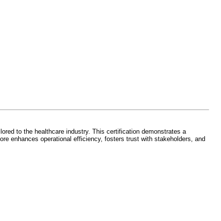
ed to the healthcare industry. This certification demonstrates a
re enhances operational efficiency, fosters trust with stakeholders, and