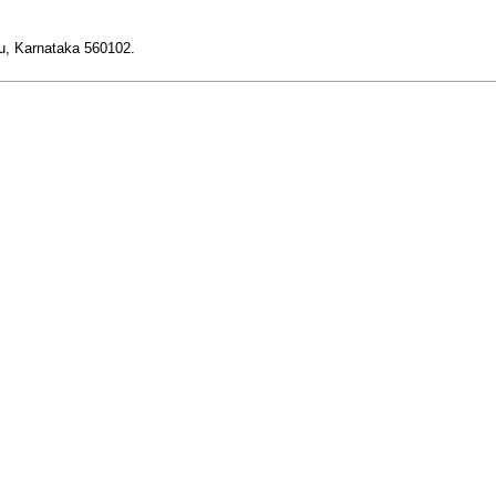
ru, Karnataka 560102.