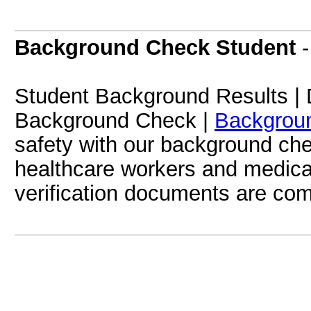
Background Check Student
Student Background Results | 
Background Check |
Backgrou
safety with our background che
healthcare workers and medica
verification documents are co