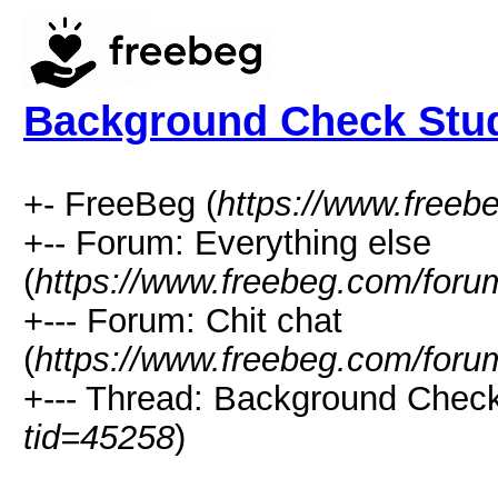
Background Check Stu
+- FreeBeg (
https://www.freeb
+-- Forum: Everything else
(
https://www.freebeg.com/foru
+--- Forum: Chit chat
(
https://www.freebeg.com/foru
+--- Thread: Background Check
tid=45258
)