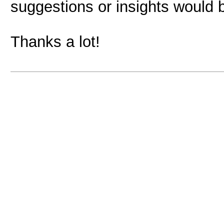
suggestions or insights would b
Thanks a lot!