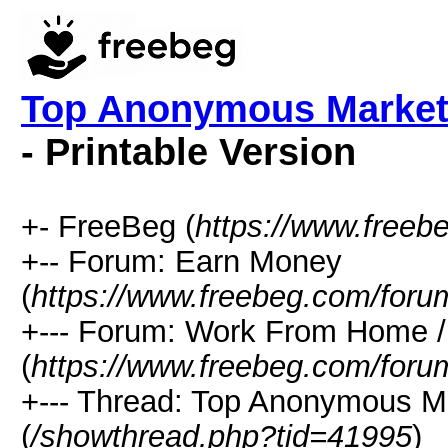
Top Anonymous Marketp
- Printable Version
+- FreeBeg (
https://www.freeb
+-- Forum: Earn Money
(
https://www.freebeg.com/foru
+--- Forum: Work From Home
(
https://www.freebeg.com/foru
+--- Thread: Top Anonymous M
(
/showthread.php?tid=41995
)