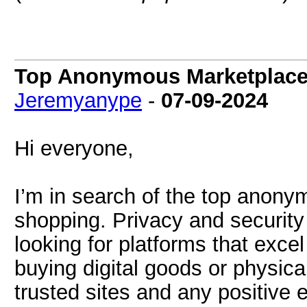
Top Anonymous Marketplace
Jeremyanype
-
07-09-2024
Hi everyone,
I’m in search of the top anony
shopping. Privacy and securit
looking for platforms that excel
buying digital goods or physical
trusted sites and any positive