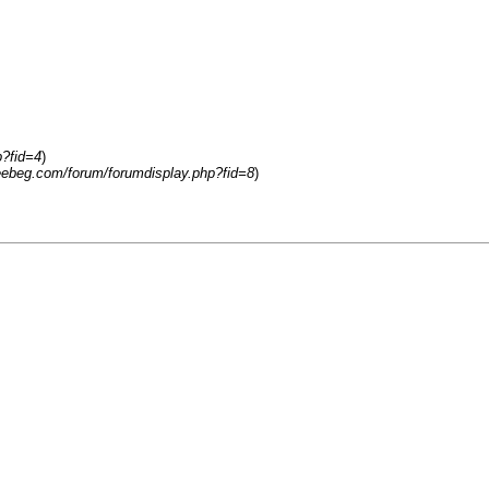
p?fid=4
)
reebeg.com/forum/forumdisplay.php?fid=8
)