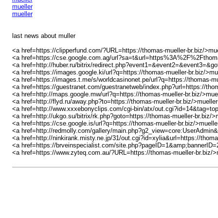
mueller
mueller
last news about muller
<a href=https://clipperfund.com/?URL=https://thomas-mueller-br.biz/>mu
<a href=https://cse.google.com.ag/url?sa=t&url=https%3A%2F%2Fthomas
<a href=http://huber.ru/bitrix/redirect.php?event1=&event2=&event3=&go
<a href=https://images.google.ki/url?q=https://thomas-mueller-br.biz/>mu
<a href=https://images.t.me/s/worldcasinonet.pe/url?q=https://thomas-mu
<a href=https://guestranet.com/guestranetweb/index.php?url=https://tho
<a href=http://maps.google.mw/url?q=https://thomas-mueller-br.biz/>mue
<a href=http://flyd.ru/away.php?to=https://thomas-mueller-br.biz/>muelle
<a href=http://www.xxxebonyclips.com/cgi-bin/atx/out.cgi?id=14&tag=to
<a href=http://ukgo.su/bitrix/rk.php?goto=https://thomas-mueller-br.biz/>
<a href=https://cse.google.is/url?q=https://thomas-mueller-br.biz/>muell
<a href=http://redmolly.com/gallery/main.php?g2_view=core:UserAdmin&
<a href=http://ninkirank.misty.ne.jp/31/out.cgi?id=xylia&url=https://thom
<a href=https://brveinspecialist.com/site.php?pageID=1&amp;bannerID
<a href=https://www.zyteq.com.au/?URL=https://thomas-mueller-br.biz/>