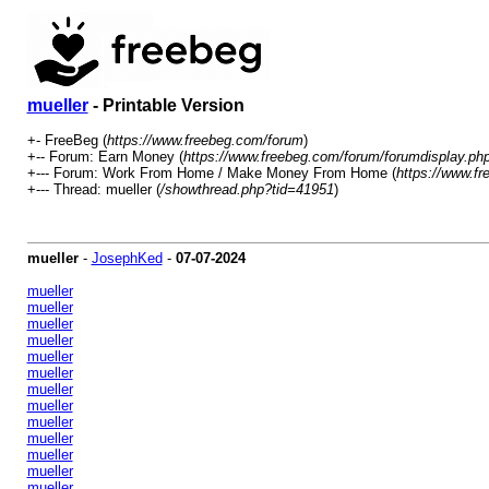
mueller
- Printable Version
+- FreeBeg (
https://www.freebeg.com/forum
)
+-- Forum: Earn Money (
https://www.freebeg.com/forum/forumdisplay.ph
+--- Forum: Work From Home / Make Money From Home (
https://www.f
+--- Thread: mueller (
/showthread.php?tid=41951
)
mueller
-
JosephKed
-
07-07-2024
mueller
mueller
mueller
mueller
mueller
mueller
mueller
mueller
mueller
mueller
mueller
mueller
mueller