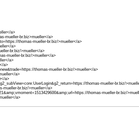
eller</a>
-mueller-br.biz>mueller</a>
to=https://thomas-mueller-br.biz/>mueller</a>
eller</a>
eller-br.biz/>mueller</a>
mas-mueller-br.biz/>mueller</a>
ller</a>
r</a>
pnew&trade=https://thomas-mueller-br.biz/>mueller</a>
mueller</a>
er</a>
g2_subView=core:UserLogin&g2_return=https://thomas-mueller-br.biz/>muell
as-mueller-br.biz/>mueller</a>
=21&amp;vmoment=1513429600&amp;url=https://thomas-mueller-br.biz/>muel
mueller</a>