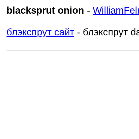
blacksprut onion
-
WilliamFel
блэкспрут сайт
- блэкспрут da