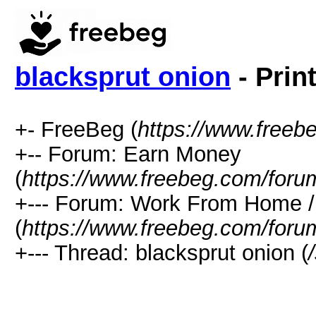
blacksprut onion
- Prin
+- FreeBeg (
https://www.freeb
+-- Forum: Earn Money
(
https://www.freebeg.com/foru
+--- Forum: Work From Home
(
https://www.freebeg.com/foru
+--- Thread: blacksprut onion (