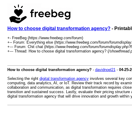
How to choose digital transformation agency?
- Printab
+- FreeBeg (
https://www.freebeg.com/forum
)
+-- Forum: Everything else (
https://www.freebeg.com/forum/forumdisplay
+--- Forum: Chit chat (
https://www.freebeg.com/forum/forumdisplay.php?f
+--- Thread: How to choose digital transformation agency? (
/showthread.
How to choose digital transformation agency?
-
davidnoel21
-
04-25-
Selecting the right
digital transformation agency
involves several key cons
computing, data analytics, AI, or IoT. Review their track record by examin
collaboration and communication, as digital transformation requires cl
transition and sustained success. Lastly, evaluate their pricing structur
digital transformation agency that will drive innovation and growth within 