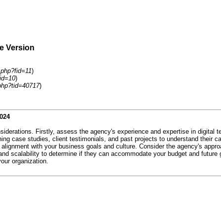
le Version
.php?fid=11
)
id=10
)
php?tid=40717
)
2024
iderations. Firstly, assess the agency's experience and expertise in digital 
ing case studies, client testimonials, and past projects to understand their ca
ose alignment with your business goals and culture. Consider the agency's a
e and scalability to determine if they can accommodate your budget and future
your organization.