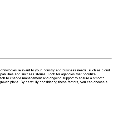
technologies relevant to your industry and business needs, such as cloud
pabilities and success stories. Look for agencies that prioritize
pproach to change management and ongoing support to ensure a smooth
 growth plans. By carefully considering these factors, you can choose a