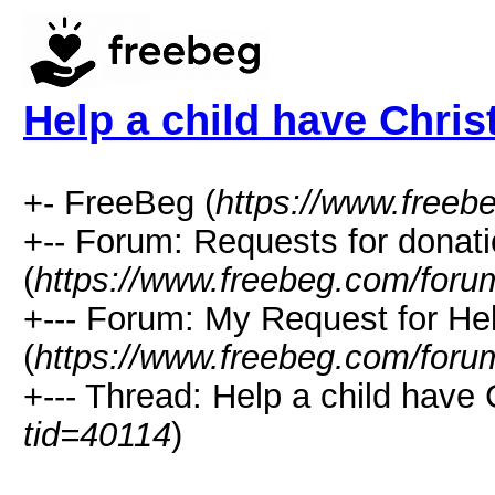
Help a child have Chri
+- FreeBeg (
https://www.freeb
+-- Forum: Requests for donat
(
https://www.freebeg.com/foru
+--- Forum: My Request for He
(
https://www.freebeg.com/foru
+--- Thread: Help a child have 
tid=40114
)