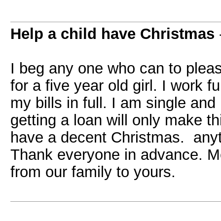
Help a child have Christmas
I beg any one who can to plea
for a five year old girl. I work
my bills in full. I am single an
getting a loan will only make th
have a decent Christmas. anyt
Thank everyone in advance. M
from our family to yours.