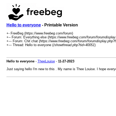
Hello to everyone
- Printable Version
+- FreeBeg (
https://www.freebeg.com/forum
)
+-- Forum: Everything else (
https://www.freebeg.com/forum/forumdisplay
+--- Forum: Chit chat (
https://www.freebeg.com/forum/forumdisplay.php?f
+--- Thread: Hello to everyone (
/showthread.php?tid=40051
)
Hello to everyone
-
TheeLouise
-
11-27-2023
Just saying hello I'm new to this . My name is Thee Louise. I hope every