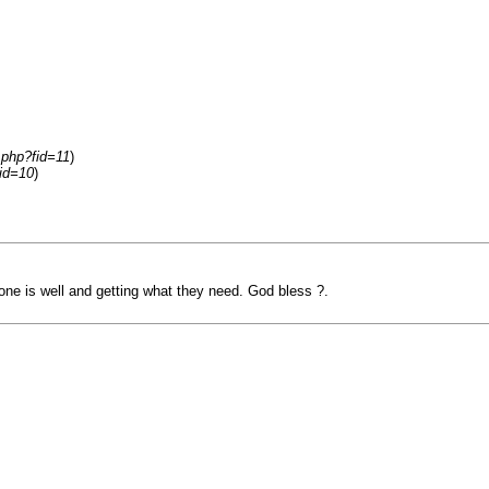
.php?fid=11
)
id=10
)
one is well and getting what they need. God bless ?.