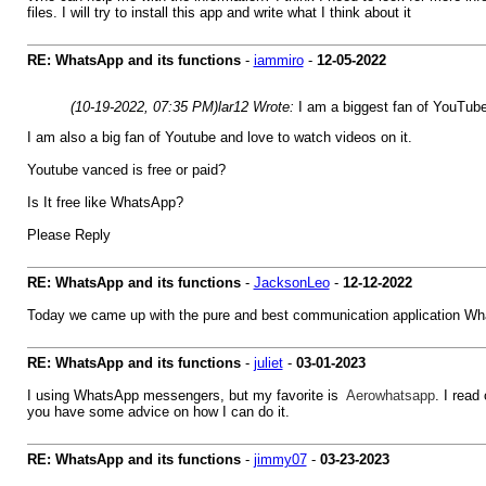
files. I will try to install this app and write what I think about it
RE: WhatsApp and its functions
-
iammiro
-
12-05-2022
(10-19-2022, 07:35 PM)
lar12 Wrote:
I am a biggest fan of YouTube
I am also a big fan of Youtube and love to watch videos on it.
Youtube vanced is free or paid?
Is It free like WhatsApp?
Please Reply
RE: WhatsApp and its functions
-
JacksonLeo
-
12-12-2022
Today we came up with the pure and best communication application Wh
RE: WhatsApp and its functions
-
juliet
-
03-01-2023
I using WhatsApp messengers, but my favorite is
Aerowhatsapp
. I read
you have some advice on how I can do it.
RE: WhatsApp and its functions
-
jimmy07
-
03-23-2023