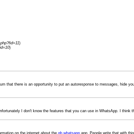
.php?fid=11
)
id=10
)
um that there is an opportunity to put an autoresponse to messages, hide your
nfortunately I don't know the features that you can use in WhatsApp. I think 
ormation on the internet about the
gb whatsapp
app. People write that with this