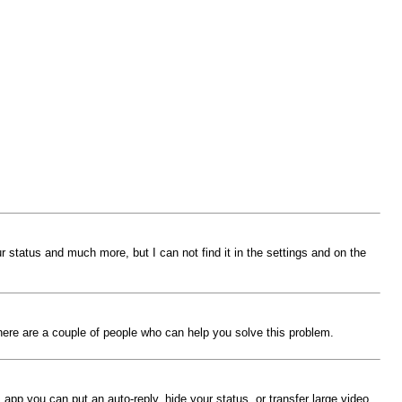
 status and much more, but I can not find it in the settings and on the
there are a couple of people who can help you solve this problem.
 app you can put an auto-reply, hide your status, or transfer large video