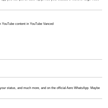
atch YouTube content in YouTube Vanced
de your status, and much more, and on the official Aero WhatsApp. Maybe