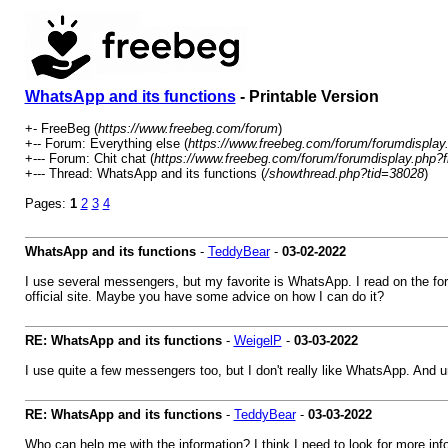
WhatsApp and its functions
- Printable Version
+- FreeBeg (
https://www.freebeg.com/forum
)
+-- Forum: Everything else (
https://www.freebeg.com/forum/forumdisplay
+--- Forum: Chit chat (
https://www.freebeg.com/forum/forumdisplay.php?f
+--- Thread: WhatsApp and its functions (
/showthread.php?tid=38028
)
Pages:
1
2
3
4
WhatsApp and its functions
-
TeddyBear
-
03-02-2022
I use several messengers, but my favorite is WhatsApp. I read on the for
official site. Maybe you have some advice on how I can do it?
RE: WhatsApp and its functions
-
WeigelP
-
03-03-2022
I use quite a few messengers too, but I don't really like WhatsApp. And u
RE: WhatsApp and its functions
-
TeddyBear
-
03-03-2022
Who can help me with the information? I think I need to look for more inf