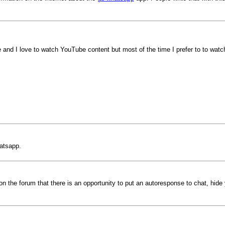
 and I love to watch YouTube content but most of the time I prefer to to w
atsapp.
 on the forum that there is an opportunity to put an autoresponse to chat, hi