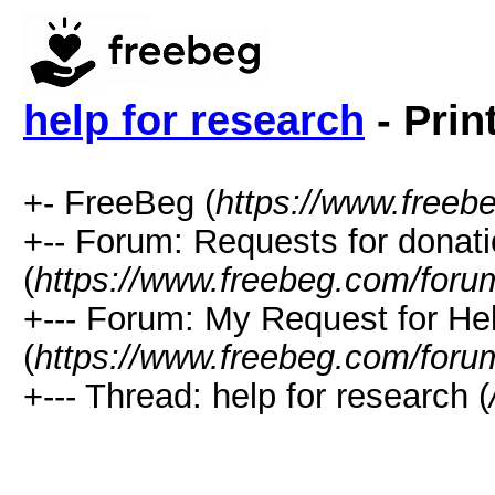
help for research
- Prin
+- FreeBeg (
https://www.freeb
+-- Forum: Requests for donat
(
https://www.freebeg.com/foru
+--- Forum: My Request for He
(
https://www.freebeg.com/foru
+--- Thread: help for research (