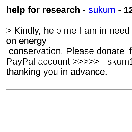
help for research
-
sukum
-
1
> Kindly, help me I am in need
on energy
conservation. Please donate 
PayPal account >>>>> skum1
thanking you in advance.