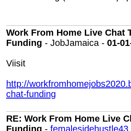
Work From Home Live Chat T
Funding
- JobJamaica -
01-01
Viisit
http://workfromhomejobs2020.b
chat-funding
RE: Work From Home Live Cha
Funding
-
femalesidehustle43