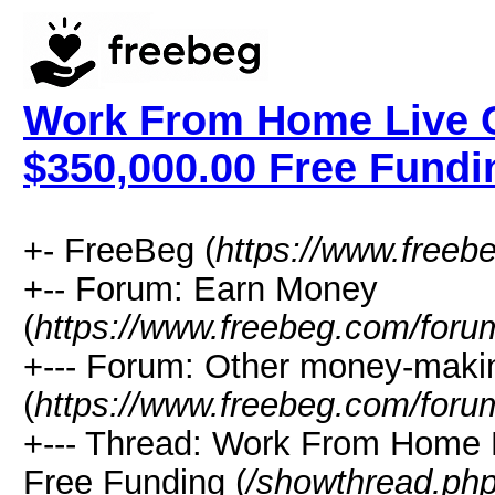
Work From Home Live C
$350,000.00 Free Fundi
+- FreeBeg (
https://www.freeb
+-- Forum: Earn Money
(
https://www.freebeg.com/foru
+--- Forum: Other money-maki
(
https://www.freebeg.com/foru
+--- Thread: Work From Home 
Free Funding (
/showthread.ph