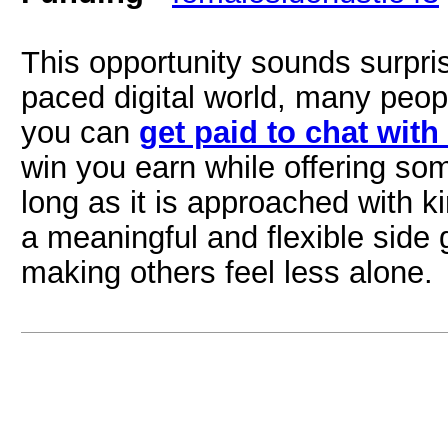
This opportunity sounds surpri
paced digital world, many peop
you can
get paid to chat with
win you earn while offering s
long as it is approached with 
a meaningful and flexible side 
making others feel less alone.