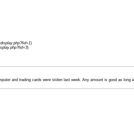
display.php?fid=1
)
splay.php?fid=3
)
uter and trading cards were stolen last week. Any amount is good as long as