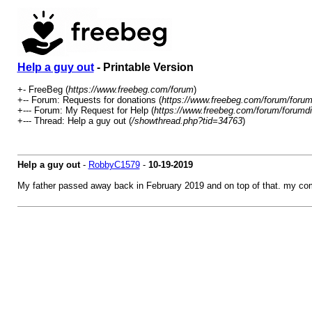
Help a guy out
- Printable Version
+- FreeBeg (
https://www.freebeg.com/forum
)
+-- Forum: Requests for donations (
https://www.freebeg.com/forum/forum
+--- Forum: My Request for Help (
https://www.freebeg.com/forum/forumdi
+--- Thread: Help a guy out (
/showthread.php?tid=34763
)
Help a guy out
-
RobbyC1579
-
10-19-2019
My father passed away back in February 2019 and on top of that. my comp