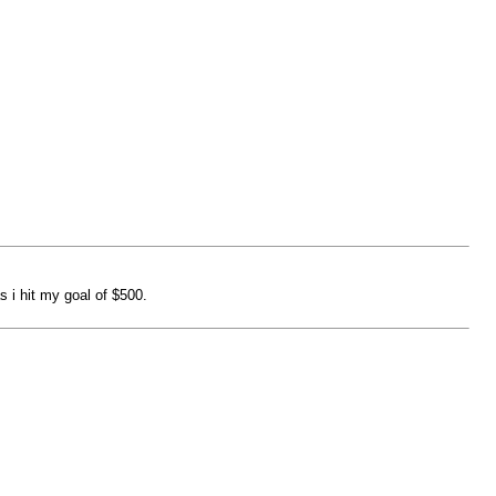
 i hit my goal of $500.