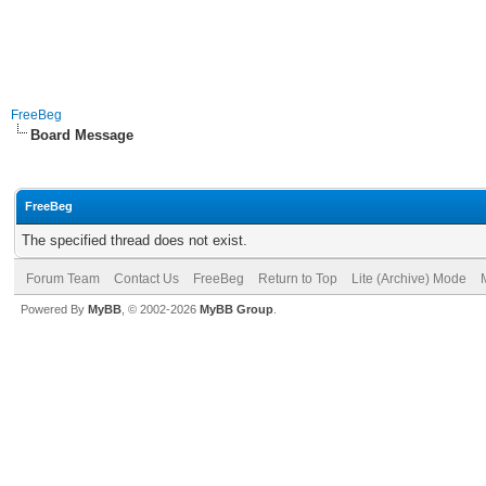
FreeBeg
Board Message
FreeBeg
The specified thread does not exist.
Forum Team
Contact Us
FreeBeg
Return to Top
Lite (Archive) Mode
Powered By
MyBB
, © 2002-2026
MyBB Group
.