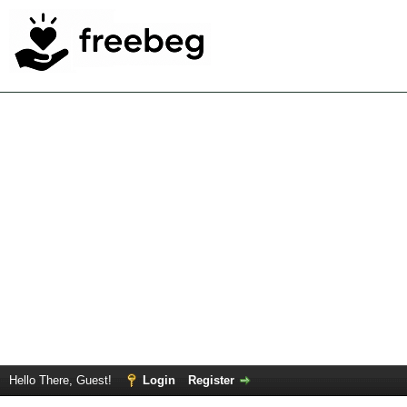
Hello There, Guest!
Login
Register