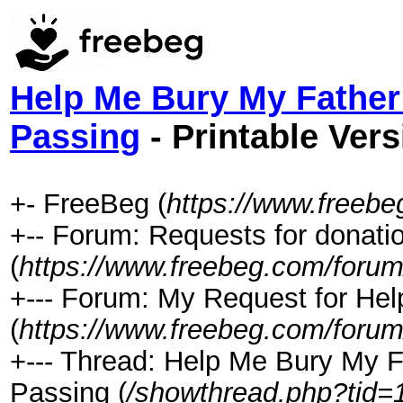
Help Me Bury My Father
Passing
- Printable Vers
+- FreeBeg (
https://www.freeb
+-- Forum: Requests for donati
(
https://www.freebeg.com/forum
+--- Forum: My Request for Hel
(
https://www.freebeg.com/forum
+--- Thread: Help Me Bury My F
Passing (
/showthread.php?tid=