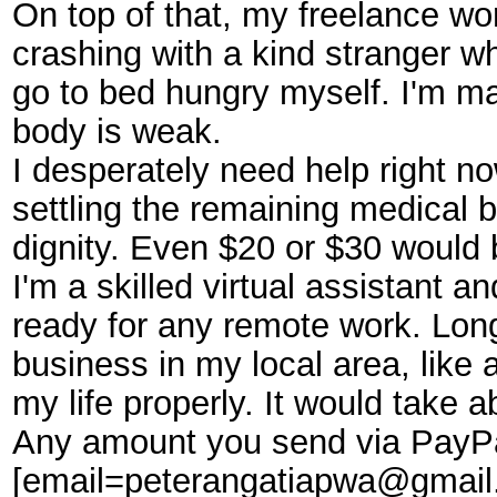
On top of that, my freelance wo
crashing with a kind stranger wh
go to bed hungry myself. I'm ma
body is weak.
I desperately need help right n
settling the remaining medical b
dignity. Even $20 or $30 would
I'm a skilled virtual assistant 
ready for any remote work. Longe
business in my local area, like 
my life properly. It would take
Any amount you send via PayPa
[email=peterangatiapwa@gmail