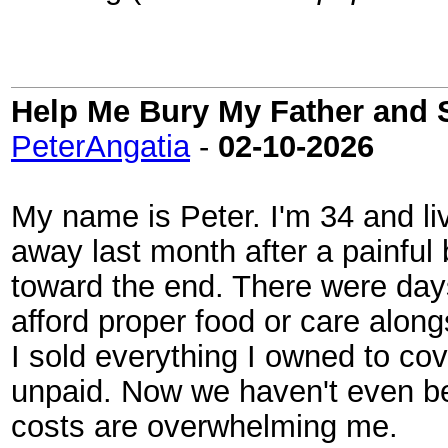
Help Me Bury My Father and 
PeterAngatia
-
02-10-2026
My name is Peter. I'm 34 and li
away last month after a painful b
toward the end. There were day
afford proper food or care along
I sold everything I owned to cove
unpaid. Now we haven't even bee
costs are overwhelming me.