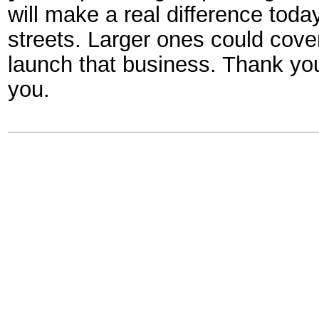
will make a real difference toda
streets. Larger ones could cove
launch that business. Thank yo
you.