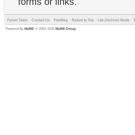
forms or links.
Forum Team
Contact Us
FreeBeg
Return to Top
Lite (Archive) Mode
Powered By
MyBB
, © 2002-2026
MyBB Group
.