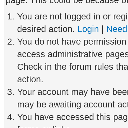
page. This could be because on
You are not logged in or reg
desired action.
Login
|
Need 
You do not have permission 
access administrative pages
Check in the forum rules tha
action.
Your account may have been 
may be awaiting account act
You have accessed this page