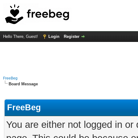
Hello There, Guest!
Login
Register
FreeBeg
Board Message
FreeBeg
You are either not logged in or