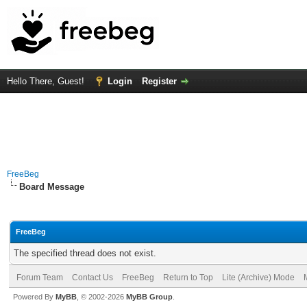
Hello There, Guest!
Login
Register
FreeBeg
Board Message
FreeBeg
The specified thread does not exist.
Forum Team
Contact Us
FreeBeg
Return to Top
Lite (Archive) Mode
Powered By
MyBB
, © 2002-2026
MyBB Group
.