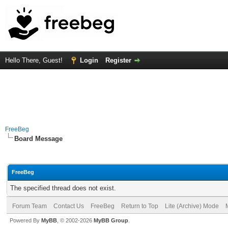
Hello There, Guest!
Login
Register
FreeBeg
Board Message
FreeBeg
The specified thread does not exist.
Forum Team
Contact Us
FreeBeg
Return to Top
Lite (Archive) Mode
Powered By
MyBB
, © 2002-2026
MyBB Group
.