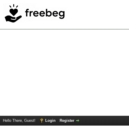
Hello There, Guest!
Login
Register