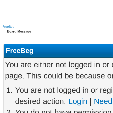
FreeBeg
Board Message
FreeBeg
You are either not logged in or
page. This could be because on
You are not logged in or reg
desired action.
Login
|
Need 
You do not have permission 