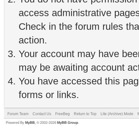
access administrative pages
Check in the forum rules tha
action.
Your account may have been 
may be awaiting account act
You have accessed this page
forms or links.
Forum Team
Contact Us
FreeBeg
Return to Top
Lite (Archive) Mode
Powered By
MyBB
, © 2002-2026
MyBB Group
.