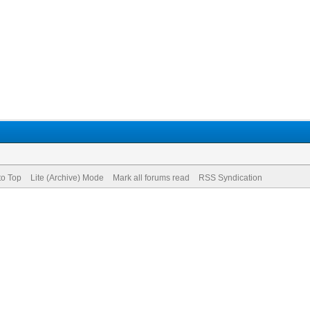
to Top
Lite (Archive) Mode
Mark all forums read
RSS Syndication