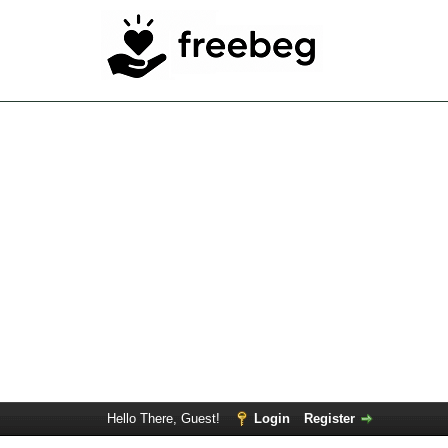
Hello There, Guest!
Login
Register