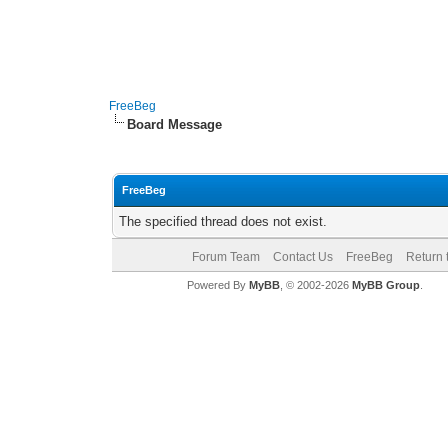
FreeBeg
Board Message
FreeBeg
The specified thread does not exist.
Forum Team
Contact Us
FreeBeg
Return 
Powered By
MyBB
, © 2002-2026
MyBB Group
.