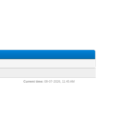
Current time:
08-07-2026, 11:45 AM