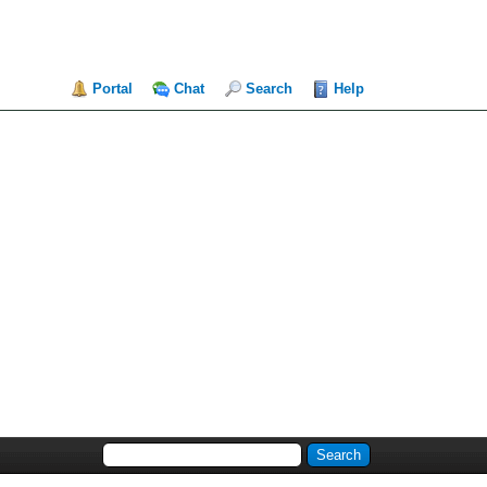
Portal
Chat
Search
Help