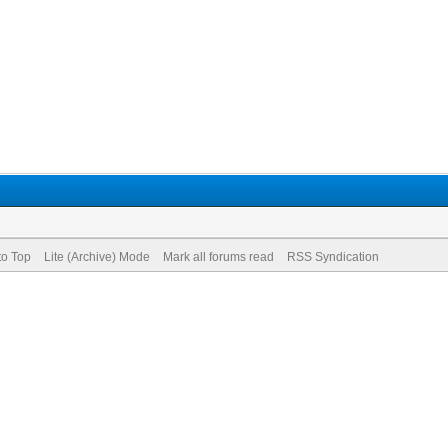
to Top
Lite (Archive) Mode
Mark all forums read
RSS Syndication