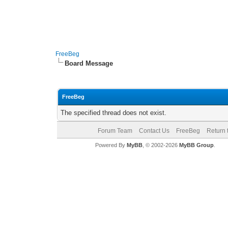
FreeBeg
Board Message
FreeBeg
The specified thread does not exist.
Forum Team
Contact Us
FreeBeg
Return 
Powered By
MyBB
, © 2002-2026
MyBB Group
.