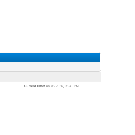
Current time:
08-06-2026, 06:41 PM