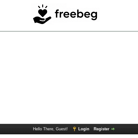
Hello There, Guest!
Login
Register