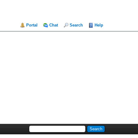
Portal
Chat
Search
Help