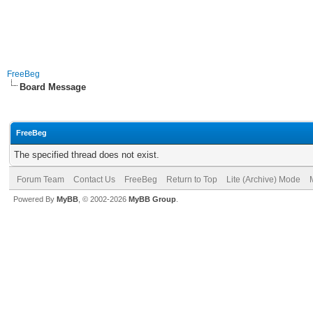
FreeBeg
Board Message
FreeBeg
The specified thread does not exist.
Forum Team
Contact Us
FreeBeg
Return to Top
Lite (Archive) Mode
Powered By
MyBB
, © 2002-2026
MyBB Group
.