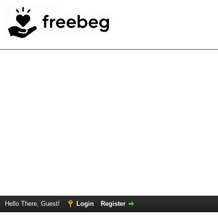
Hello There, Guest!
Login
Register