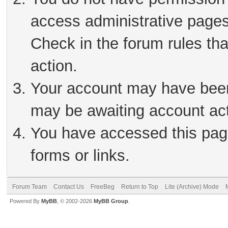
access administrative pages
Check in the forum rules tha
action.
Your account may have been 
may be awaiting account act
You have accessed this page
forms or links.
Forum Team
Contact Us
FreeBeg
Return to Top
Lite (Archive) Mode
Powered By
MyBB
, © 2002-2026
MyBB Group
.