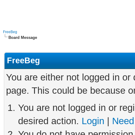
FreeBeg
Board Message
FreeBeg
You are either not logged in or
page. This could be because on
You are not logged in or reg
desired action.
Login
|
Need 
You do not have permission 