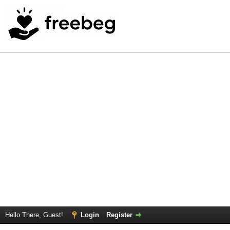
Hello There, Guest!
Login
Register