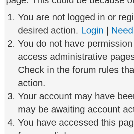
page. This could be because on
You are not logged in or reg
desired action.
Login
|
Need 
You do not have permission 
access administrative pages
Check in the forum rules tha
action.
Your account may have been 
may be awaiting account act
You have accessed this page