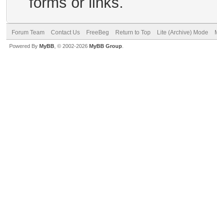
forms or links.
Forum Team
Contact Us
FreeBeg
Return to Top
Lite (Archive) Mode
Powered By
MyBB
, © 2002-2026
MyBB Group
.