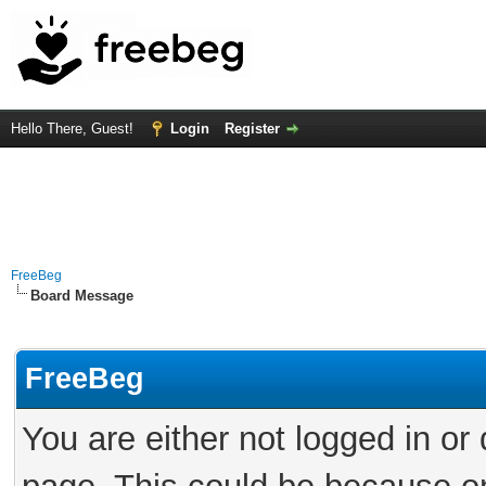
Hello There, Guest!
Login
Register
FreeBeg
Board Message
FreeBeg
You are either not logged in or