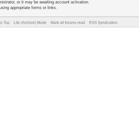
trator, or it may be awaiting account activation.
sing appropriate forms or links.
to Top
Lite (Archive) Mode
Mark all forums read
RSS Syndication