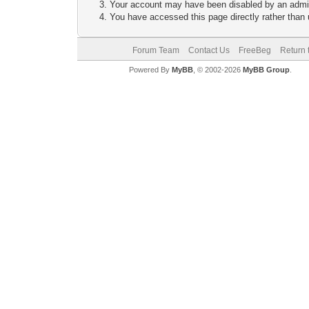
Your account may have been disabled by an adminis
You have accessed this page directly rather than u
Forum Team
Contact Us
FreeBeg
Return 
Powered By
MyBB
, © 2002-2026
MyBB Group
.