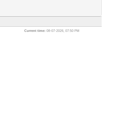
Current time:
08-07-2026, 07:50 PM