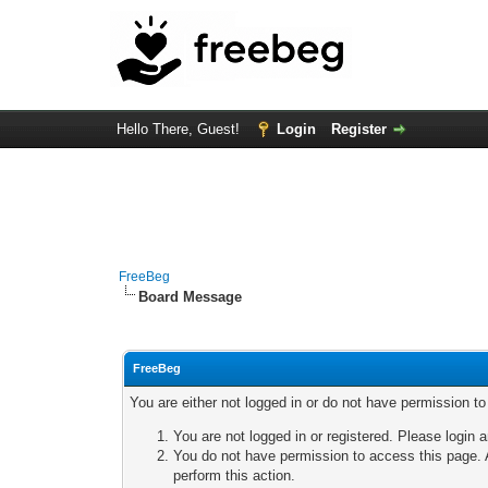
Hello There, Guest!
Login
Register
FreeBeg
Board Message
FreeBeg
You are either not logged in or do not have permission t
You are not logged in or registered. Please login a
You do not have permission to access this page. A
perform this action.