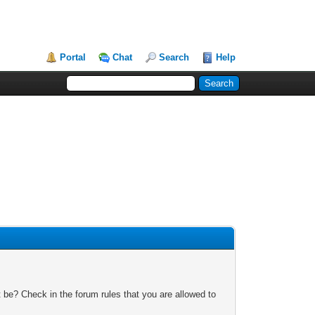
Portal
Chat
Search
Help
 be? Check in the forum rules that you are allowed to