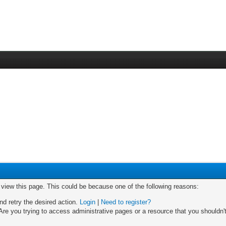
o view this page. This could be because one of the following reasons:
nd retry the desired action.
Login
|
Need to register?
re you trying to access administrative pages or a resource that you shouldn't