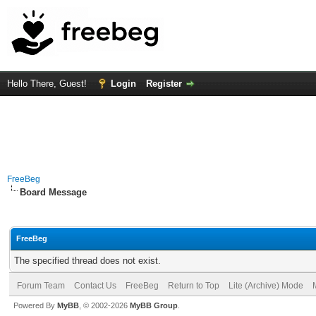
Hello There, Guest!
Login
Register
FreeBeg
Board Message
FreeBeg
The specified thread does not exist.
Forum Team
Contact Us
FreeBeg
Return to Top
Lite (Archive) Mode
Powered By
MyBB
, © 2002-2026
MyBB Group
.