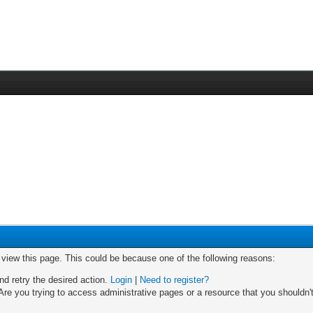
o view this page. This could be because one of the following reasons:
nd retry the desired action.
Login
|
Need to register?
re you trying to access administrative pages or a resource that you shouldn't