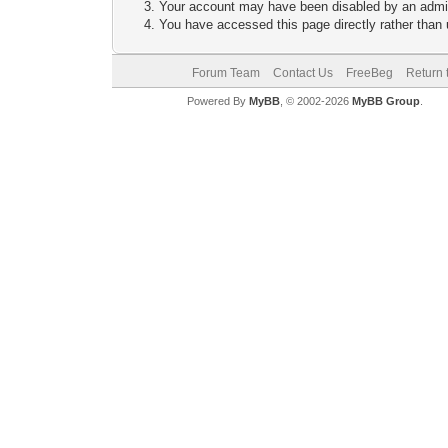
Your account may have been disabled by an adminis
You have accessed this page directly rather than u
Forum Team
Contact Us
FreeBeg
Return 
Powered By
MyBB
, © 2002-2026
MyBB Group
.