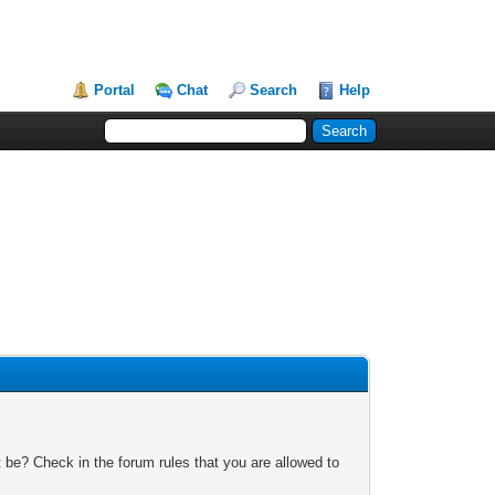
Portal
Chat
Search
Help
 be? Check in the forum rules that you are allowed to