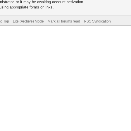
trator, or it may be awaiting account activation.
sing appropriate forms or links.
to Top
Lite (Archive) Mode
Mark all forums read
RSS Syndication