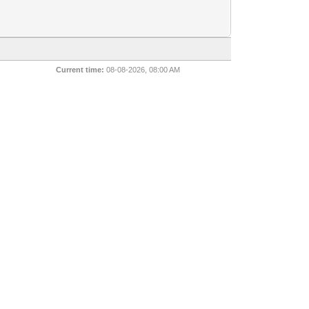
Current time:
08-08-2026, 08:00 AM