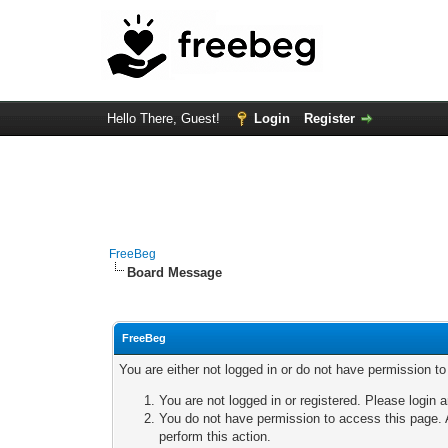
Hello There, Guest!
Login
Register
FreeBeg
Board Message
FreeBeg
You are either not logged in or do not have permission t
You are not logged in or registered. Please login a
You do not have permission to access this page. A
perform this action.