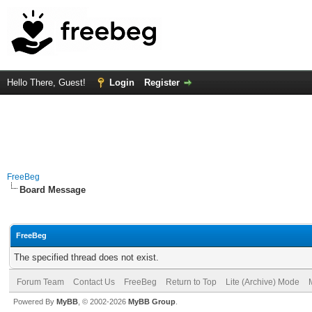
Hello There, Guest!
Login
Register
FreeBeg
Board Message
FreeBeg
The specified thread does not exist.
Forum Team
Contact Us
FreeBeg
Return to Top
Lite (Archive) Mode
Powered By
MyBB
, © 2002-2026
MyBB Group
.