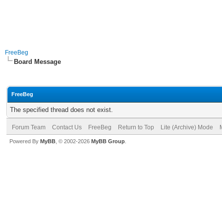
FreeBeg
Board Message
FreeBeg
The specified thread does not exist.
Forum Team
Contact Us
FreeBeg
Return to Top
Lite (Archive) Mode
Powered By
MyBB
, © 2002-2026
MyBB Group
.