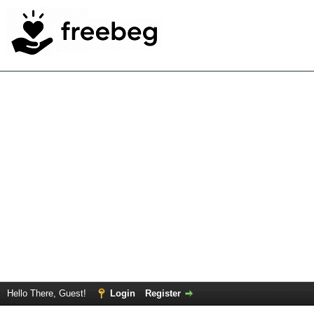
Hello There, Guest!
Login
Register