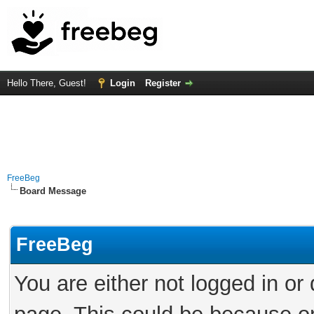
Hello There, Guest!
Login
Register
FreeBeg
Board Message
FreeBeg
You are either not logged in or