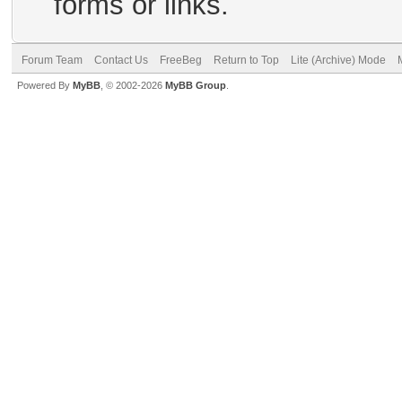
forms or links.
Forum Team
Contact Us
FreeBeg
Return to Top
Lite (Archive) Mode
Powered By
MyBB
, © 2002-2026
MyBB Group
.