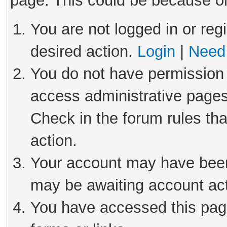
page. This could be because on
You are not logged in or reg
desired action.
Login
|
Need 
You do not have permission 
access administrative pages
Check in the forum rules tha
action.
Your account may have been 
may be awaiting account act
You have accessed this page