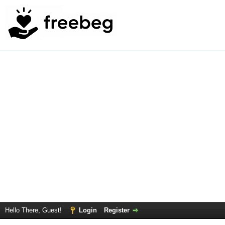
Hello There, Guest!
Login
Register