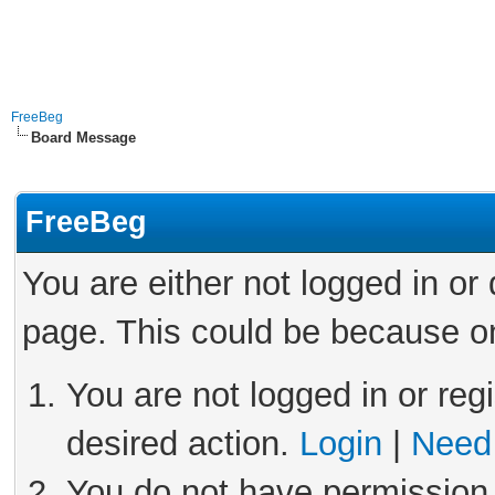
FreeBeg
Board Message
FreeBeg
You are either not logged in or
page. This could be because on
You are not logged in or reg
desired action.
Login
|
Need 
You do not have permission 