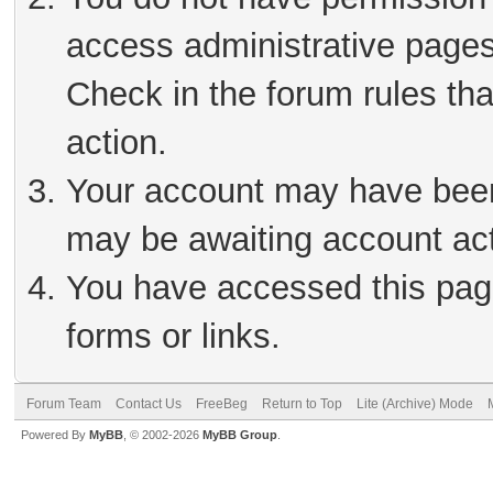
access administrative pages
Check in the forum rules tha
action.
Your account may have been 
may be awaiting account act
You have accessed this page
forms or links.
Forum Team
Contact Us
FreeBeg
Return to Top
Lite (Archive) Mode
Powered By
MyBB
, © 2002-2026
MyBB Group
.