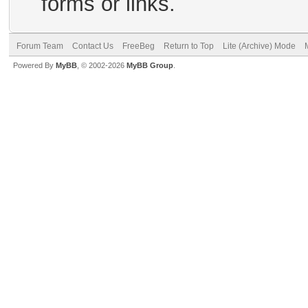
forms or links.
Forum Team
Contact Us
FreeBeg
Return to Top
Lite (Archive) Mode
Powered By
MyBB
, © 2002-2026
MyBB Group
.