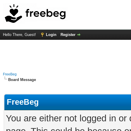
Hello There, Guest!
Login
Register
FreeBeg
Board Message
FreeBeg
You are either not logged in or