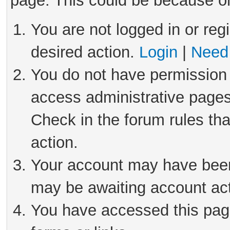
page. This could be because on
You are not logged in or reg
desired action.
Login
|
Need 
You do not have permission 
access administrative pages
Check in the forum rules tha
action.
Your account may have been 
may be awaiting account act
You have accessed this page