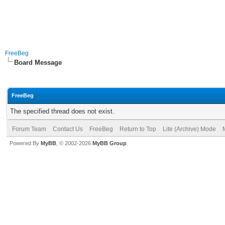
FreeBeg
Board Message
FreeBeg
The specified thread does not exist.
Forum Team
Contact Us
FreeBeg
Return to Top
Lite (Archive) Mode
Powered By
MyBB
, © 2002-2026
MyBB Group
.