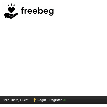
Hello There, Guest!
Login
Register