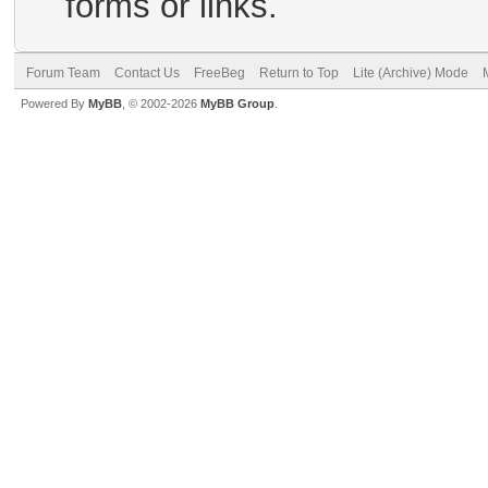
forms or links.
Forum Team
Contact Us
FreeBeg
Return to Top
Lite (Archive) Mode
Powered By
MyBB
, © 2002-2026
MyBB Group
.