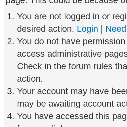
page. This could be because on
You are not logged in or reg
desired action.
Login
|
Need 
You do not have permission 
access administrative pages
Check in the forum rules tha
action.
Your account may have been 
may be awaiting account act
You have accessed this page