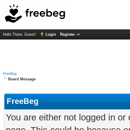
Hello There, Guest!
Login
Register
FreeBeg
Board Message
FreeBeg
You are either not logged in or