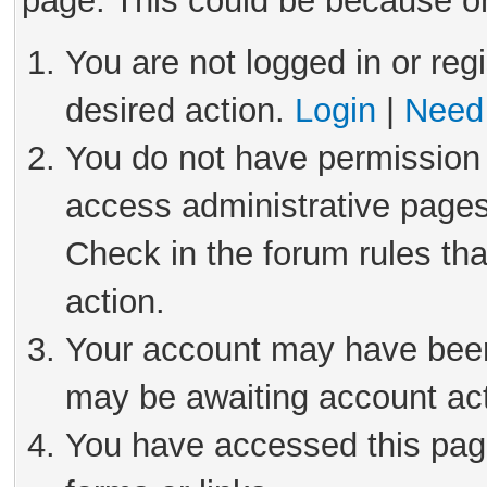
page. This could be because on
You are not logged in or reg
desired action.
Login
|
Need 
You do not have permission 
access administrative pages
Check in the forum rules tha
action.
Your account may have been 
may be awaiting account act
You have accessed this page