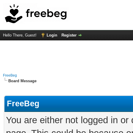
Hello There, Guest!
Login
Register
FreeBeg
Board Message
FreeBeg
You are either not logged in or