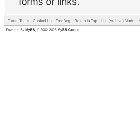
forms or links.
Forum Team
Contact Us
FreeBeg
Return to Top
Lite (Archive) Mode
Powered By
MyBB
, © 2002-2026
MyBB Group
.