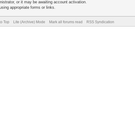
trator, or it may be awaiting account activation.
sing appropriate forms or links.
to Top
Lite (Archive) Mode
Mark all forums read
RSS Syndication