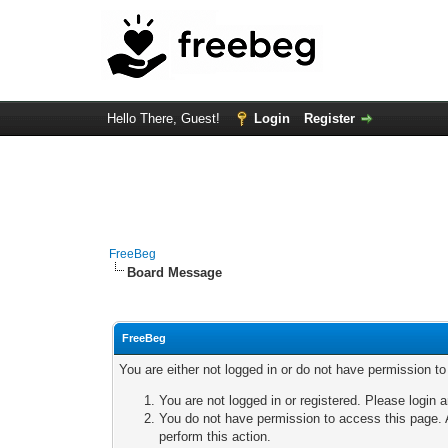
Hello There, Guest!
Login
Register
FreeBeg
Board Message
FreeBeg
You are either not logged in or do not have permission t
You are not logged in or registered. Please login a
You do not have permission to access this page. A
perform this action.