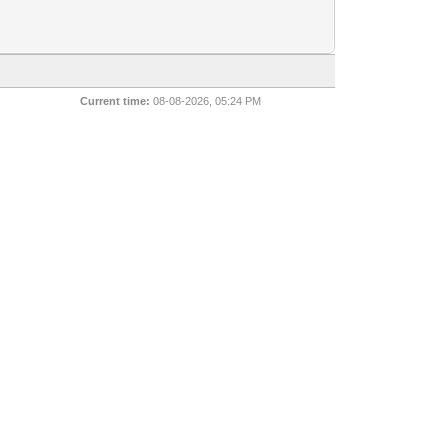
Current time:
08-08-2026, 05:24 PM