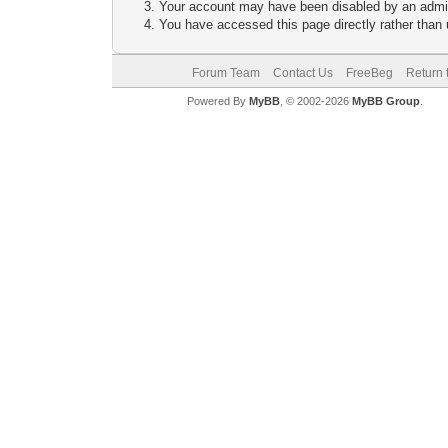
Your account may have been disabled by an adminis
You have accessed this page directly rather than u
Forum Team
Contact Us
FreeBeg
Return 
Powered By
MyBB
, © 2002-2026
MyBB Group
.