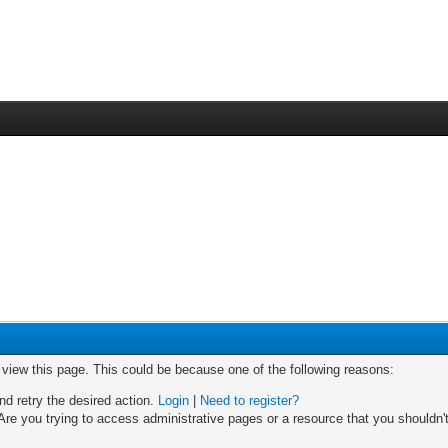
o view this page. This could be because one of the following reasons:
nd retry the desired action.
Login
|
Need to register?
re you trying to access administrative pages or a resource that you shouldn't