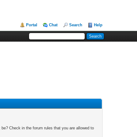
Portal
Chat
Search
Help
 be? Check in the forum rules that you are allowed to