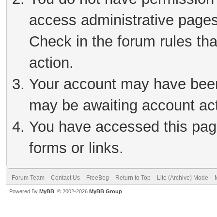
access administrative pages
Check in the forum rules tha
action.
Your account may have been 
may be awaiting account act
You have accessed this page
forms or links.
Forum Team
Contact Us
FreeBeg
Return to Top
Lite (Archive) Mode
Powered By
MyBB
, © 2002-2026
MyBB Group
.