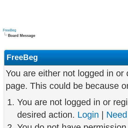
FreeBeg
Board Message
FreeBeg
You are either not logged in or
page. This could be because on
You are not logged in or reg
desired action.
Login
|
Need 
You do not have permission 