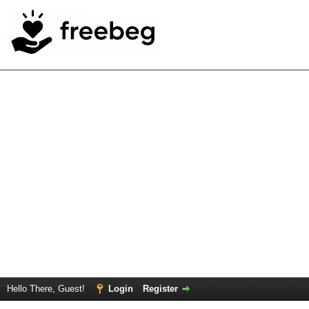
Hello There, Guest!
Login
Register