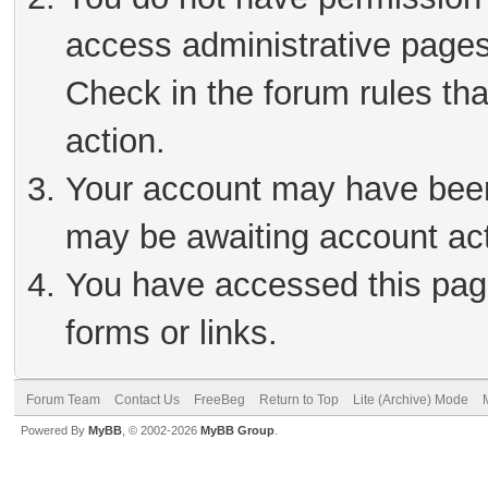
access administrative pages
Check in the forum rules tha
action.
Your account may have been 
may be awaiting account act
You have accessed this page
forms or links.
Forum Team
Contact Us
FreeBeg
Return to Top
Lite (Archive) Mode
Powered By
MyBB
, © 2002-2026
MyBB Group
.