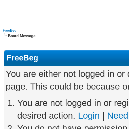
FreeBeg
Board Message
FreeBeg
You are either not logged in or
page. This could be because on
You are not logged in or reg
desired action.
Login
|
Need 
You do not have permission 