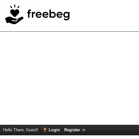
Hello There, Guest!
Login
Register