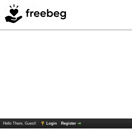
Hello There, Guest!
Login
Register