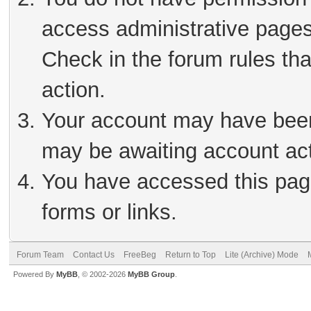
access administrative pages
Check in the forum rules tha
action.
Your account may have been 
may be awaiting account act
You have accessed this page
forms or links.
Forum Team
Contact Us
FreeBeg
Return to Top
Lite (Archive) Mode
Powered By
MyBB
, © 2002-2026
MyBB Group
.