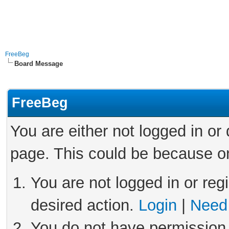
FreeBeg
Board Message
FreeBeg
You are either not logged in or
page. This could be because on
You are not logged in or reg
desired action.
Login
|
Need 
You do not have permission 