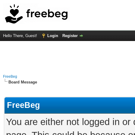
Hello There, Guest!
Login
Register
FreeBeg
Board Message
FreeBeg
You are either not logged in or