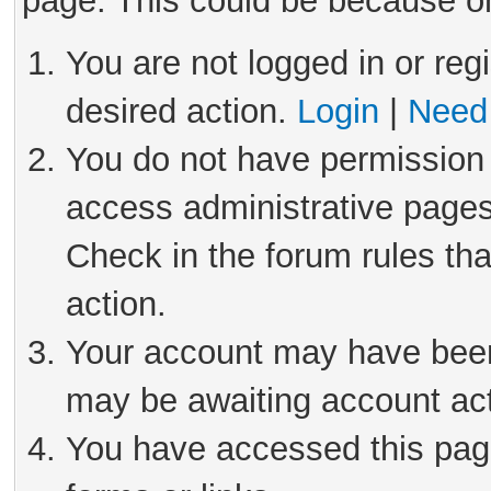
page. This could be because on
You are not logged in or reg
desired action.
Login
|
Need 
You do not have permission 
access administrative pages
Check in the forum rules tha
action.
Your account may have been 
may be awaiting account act
You have accessed this page