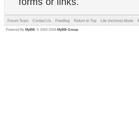
forms or links.
Forum Team
Contact Us
FreeBeg
Return to Top
Lite (Archive) Mode
Powered By
MyBB
, © 2002-2026
MyBB Group
.