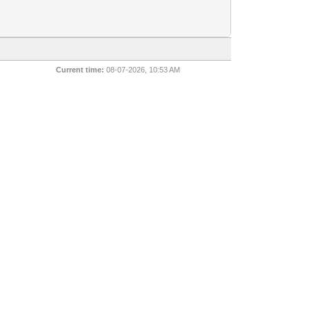
Current time:
08-07-2026, 10:53 AM