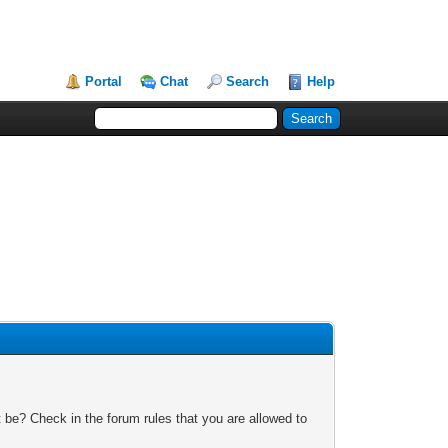
Portal
Chat
Search
Help
 be? Check in the forum rules that you are allowed to