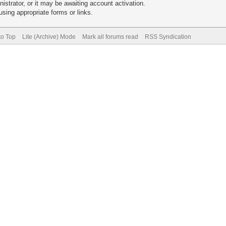
trator, or it may be awaiting account activation.
sing appropriate forms or links.
to Top
Lite (Archive) Mode
Mark all forums read
RSS Syndication