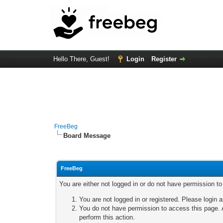
Hello There, Guest!
Login
Register
FreeBeg
Board Message
FreeBeg
You are either not logged in or do not have permission t
You are not logged in or registered. Please login a
You do not have permission to access this page. A
perform this action.