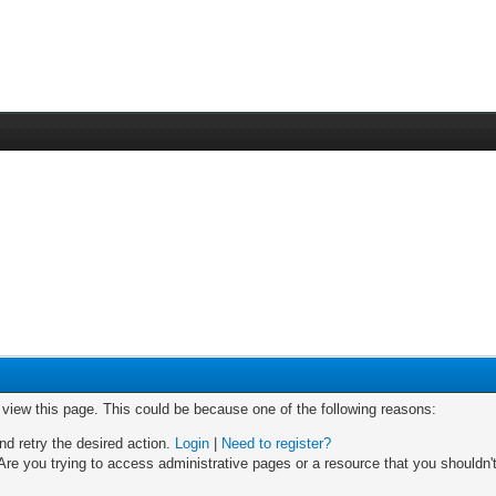
o view this page. This could be because one of the following reasons:
nd retry the desired action.
Login
|
Need to register?
re you trying to access administrative pages or a resource that you shouldn't