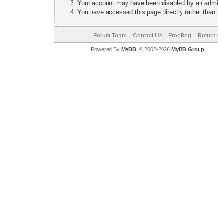
Your account may have been disabled by an adminis
You have accessed this page directly rather than u
Forum Team
Contact Us
FreeBeg
Return 
Powered By
MyBB
, © 2002-2026
MyBB Group
.