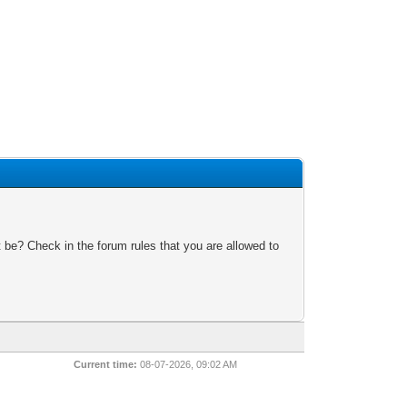
 be? Check in the forum rules that you are allowed to
Current time:
08-07-2026, 09:02 AM