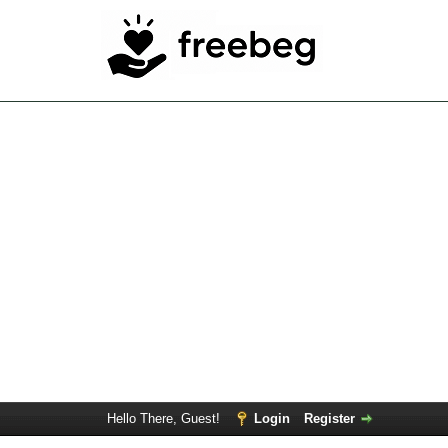
Hello There, Guest!
Login
Register