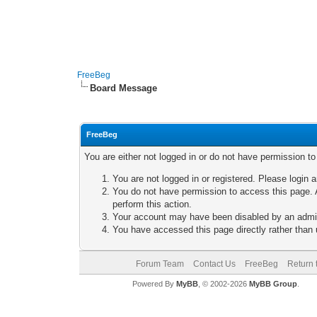
FreeBeg
Board Message
FreeBeg
You are either not logged in or do not have permission t
You are not logged in or registered. Please login a
You do not have permission to access this page. A
perform this action.
Your account may have been disabled by an adminis
You have accessed this page directly rather than u
Forum Team
Contact Us
FreeBeg
Return 
Powered By
MyBB
, © 2002-2026
MyBB Group
.