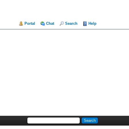
Portal
Chat
Search
Help