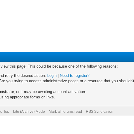
o view this page. This could be because one of the following reasons:
nd retry the desired action.
Login
|
Need to register?
re you trying to access administrative pages or a resource that you shouldn't
trator, or it may be awaiting account activation.
sing appropriate forms or links.
to Top
Lite (Archive) Mode
Mark all forums read
RSS Syndication