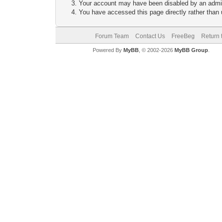
Your account may have been disabled by an adminis
You have accessed this page directly rather than u
Forum Team
Contact Us
FreeBeg
Return 
Powered By
MyBB
, © 2002-2026
MyBB Group
.