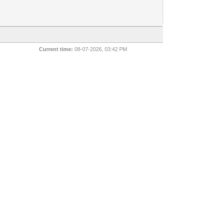
Current time:
08-07-2026, 03:42 PM