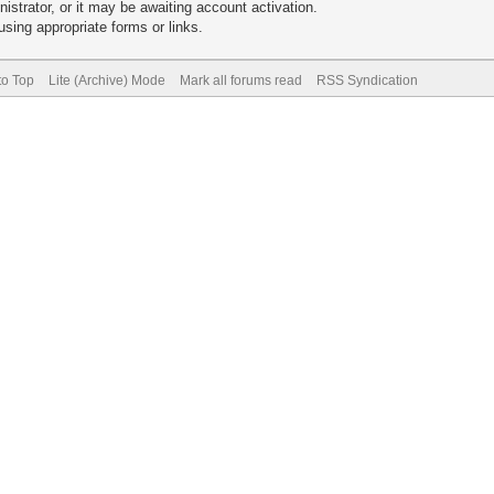
trator, or it may be awaiting account activation.
sing appropriate forms or links.
to Top
Lite (Archive) Mode
Mark all forums read
RSS Syndication