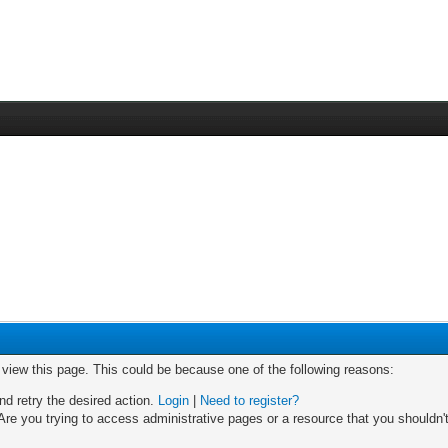
o view this page. This could be because one of the following reasons:
nd retry the desired action.
Login
|
Need to register?
re you trying to access administrative pages or a resource that you shouldn't