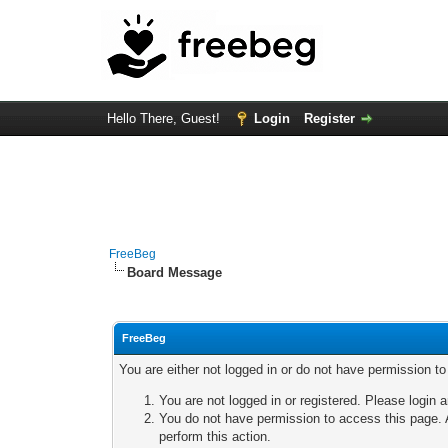
Hello There, Guest!
Login
Register
FreeBeg
Board Message
FreeBeg
You are either not logged in or do not have permission t
You are not logged in or registered. Please login a
You do not have permission to access this page. A
perform this action.