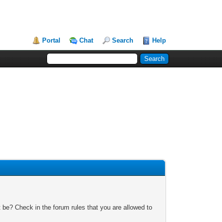
Portal
Chat
Search
Help
 be? Check in the forum rules that you are allowed to