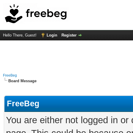
Hello There, Guest!
Login
Register
FreeBeg
Board Message
FreeBeg
You are either not logged in or