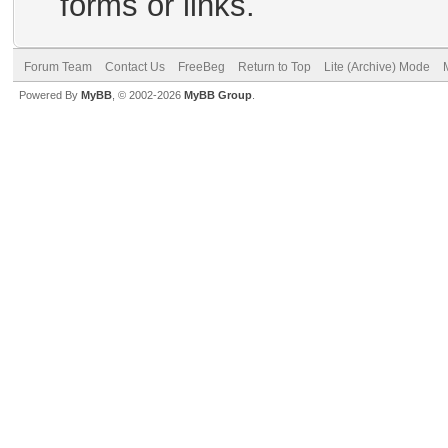
forms or links.
Forum Team
Contact Us
FreeBeg
Return to Top
Lite (Archive) Mode
Powered By
MyBB
, © 2002-2026
MyBB Group
.