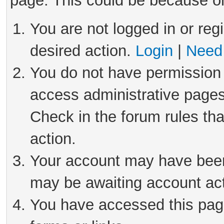
page. This could be because on
You are not logged in or reg
desired action.
Login
|
Need 
You do not have permission 
access administrative pages
Check in the forum rules tha
action.
Your account may have been 
may be awaiting account act
You have accessed this page