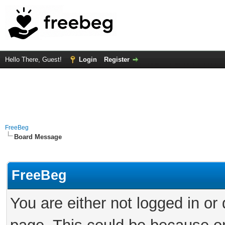
Hello There, Guest!
Login
Register
FreeBeg
Board Message
FreeBeg
You are either not logged in or