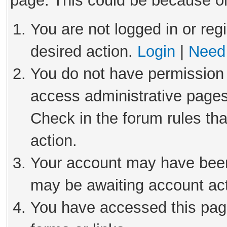
page. This could be because on
You are not logged in or reg
desired action.
Login
|
Need 
You do not have permission 
access administrative pages
Check in the forum rules tha
action.
Your account may have been 
may be awaiting account act
You have accessed this page