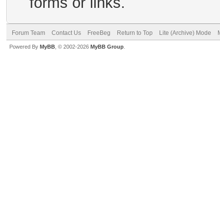
forms or links.
Forum Team
Contact Us
FreeBeg
Return to Top
Lite (Archive) Mode
Powered By
MyBB
, © 2002-2026
MyBB Group
.