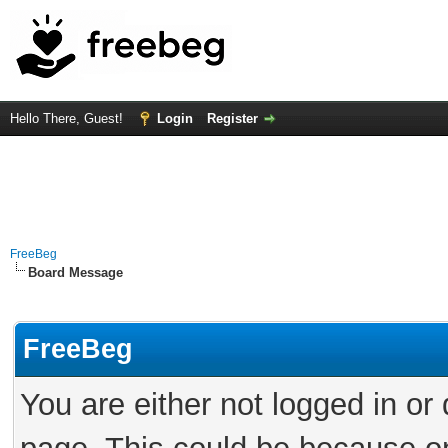
Hello There, Guest!
Login
Register
FreeBeg
Board Message
FreeBeg
You are either not logged in or