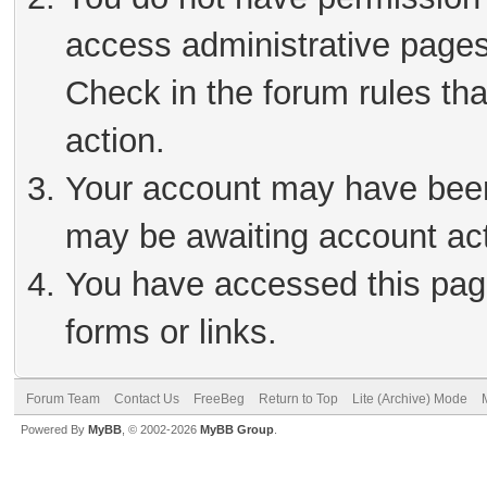
access administrative pages
Check in the forum rules tha
action.
Your account may have been 
may be awaiting account act
You have accessed this page
forms or links.
Forum Team
Contact Us
FreeBeg
Return to Top
Lite (Archive) Mode
Powered By
MyBB
, © 2002-2026
MyBB Group
.