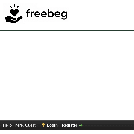
Hello There, Guest!
Login
Register