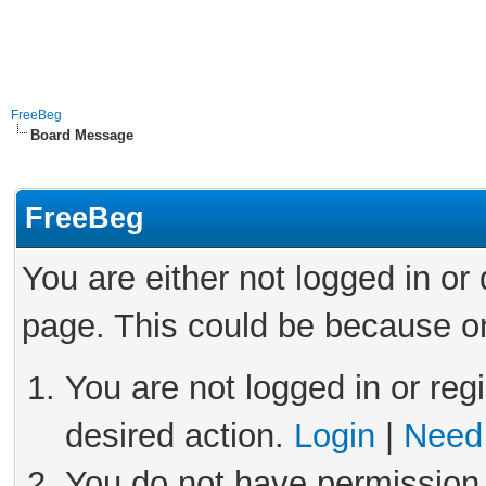
FreeBeg
Board Message
FreeBeg
You are either not logged in or
page. This could be because on
You are not logged in or reg
desired action.
Login
|
Need 
You do not have permission 