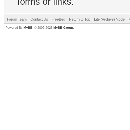
forms or links.
Forum Team
Contact Us
FreeBeg
Return to Top
Lite (Archive) Mode
Powered By
MyBB
, © 2002-2026
MyBB Group
.