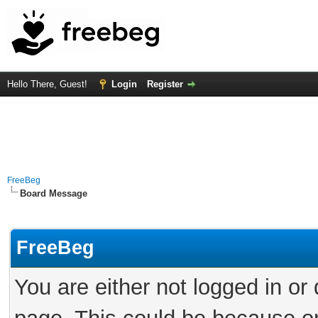
Hello There, Guest!
Login
Register
FreeBeg
Board Message
FreeBeg
You are either not logged in or