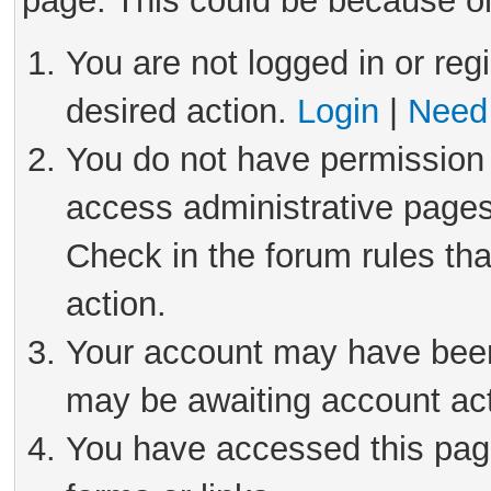
page. This could be because on
You are not logged in or reg
desired action.
Login
|
Need 
You do not have permission 
access administrative pages
Check in the forum rules tha
action.
Your account may have been 
may be awaiting account act
You have accessed this page