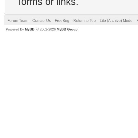
forms or links.
Forum Team
Contact Us
FreeBeg
Return to Top
Lite (Archive) Mode
Powered By
MyBB
, © 2002-2026
MyBB Group
.