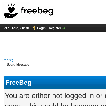
Hello There, Guest!
Login
Register
FreeBeg
Board Message
FreeBeg
You are either not logged in or