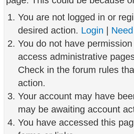
page. This could be because on
You are not logged in or reg
desired action.
Login
|
Need 
You do not have permission 
access administrative pages
Check in the forum rules tha
action.
Your account may have been 
may be awaiting account act
You have accessed this page