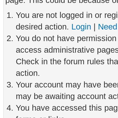
page. This could be because on
You are not logged in or reg
desired action.
Login
|
Need 
You do not have permission 
access administrative pages
Check in the forum rules tha
action.
Your account may have been 
may be awaiting account act
You have accessed this page