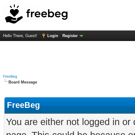
Hello There, Guest!
Login
Register
FreeBeg
Board Message
FreeBeg
You are either not logged in or