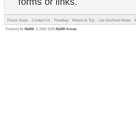
forms or links.
Forum Team
Contact Us
FreeBeg
Return to Top
Lite (Archive) Mode
Powered By
MyBB
, © 2002-2026
MyBB Group
.